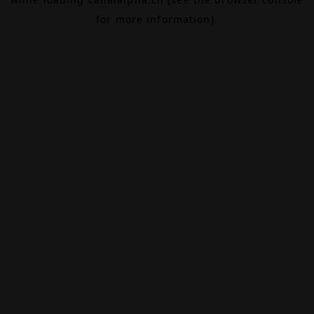
for more information).