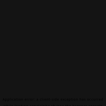
Application error: a
client
-side exception has occurred
while loading
canalalpha.ch
(see the
browser console