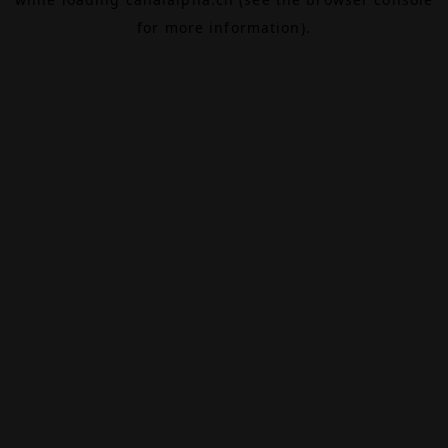
for more information).