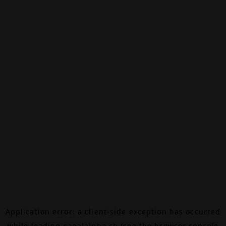
Application error: a
client
-side exception has occurred
while loading
canalalpha.ch
(see the
browser console