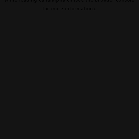
for more information).