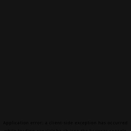
Application error: a
client
-side exception has occurred
while loading
canalalpha.ch
(see the
browser console