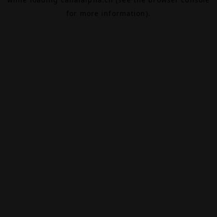
for more information).