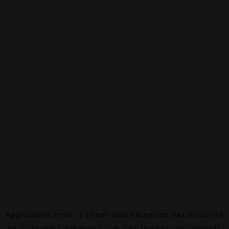
Application error: a
client
-side exception has occurred
while loading
canalalpha.ch
(see the
browser console