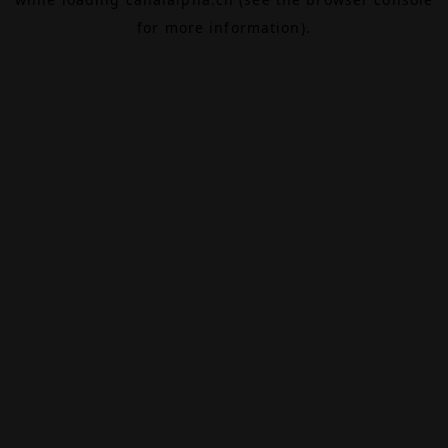
for more information).