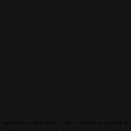
Application error: a
client
-side exception has occurred
while loading
canalalpha.ch
(see the
browser console