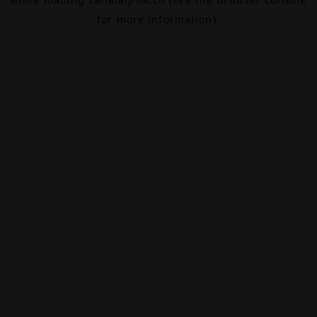
for more information).