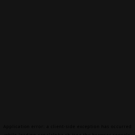
Application error: a
client
-side exception has occurred
while loading
canalalpha.ch
(see the
browser console