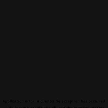
Application error: a
client
-side exception has occurred
while loading
canalalpha.ch
(see the
browser console