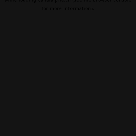
for more information).