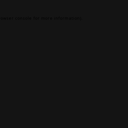
rowser console
for more information).