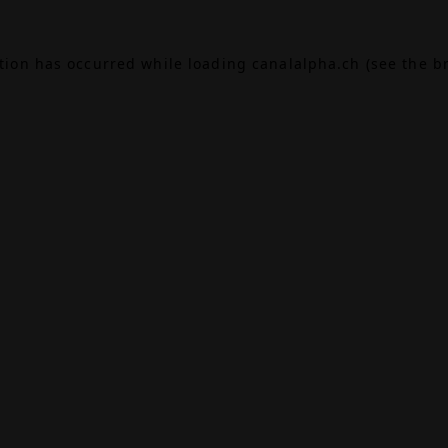
ption has occurred while loading
canalalpha.ch
(see the
b