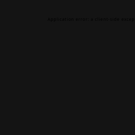
Application error: a
client
-side exce