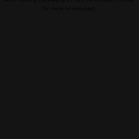
for more information).