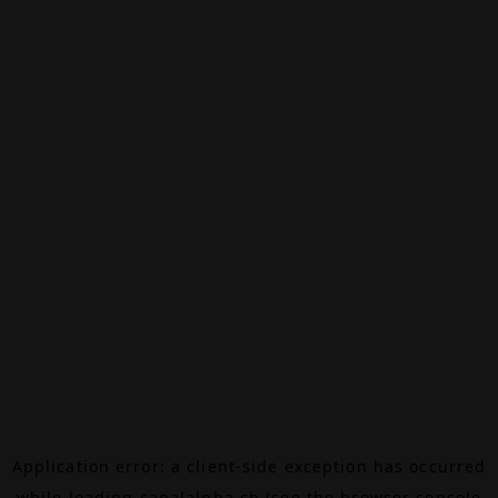
Application error: a
client
-side exception has occurred
while loading
canalalpha.ch
(see the
browser console