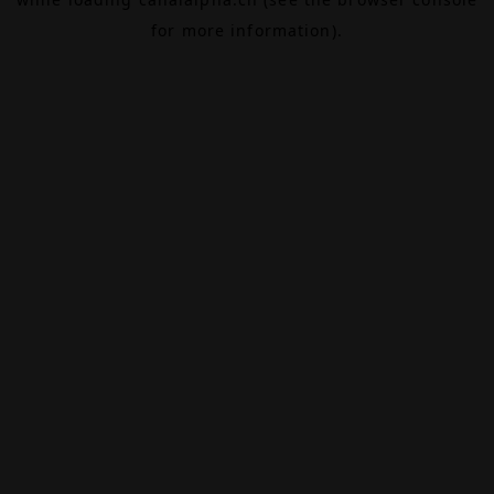
for more information).