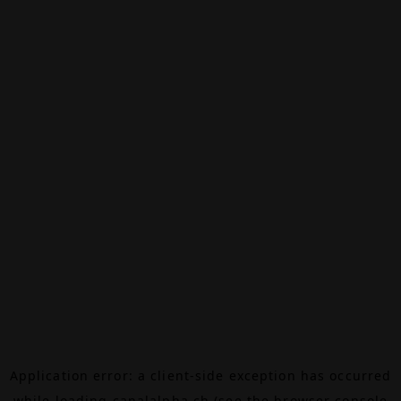
Application error: a
client
-side exception has occurred
while loading
canalalpha.ch
(see the
browser console