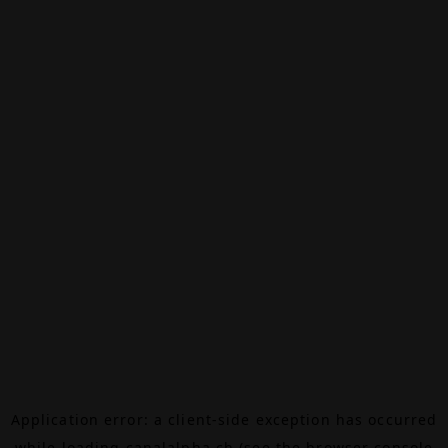
Application error: a
client
-side exception has occurred
while loading
canalalpha.ch
(see the
browser console