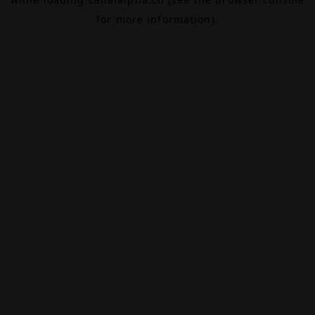
for more information).