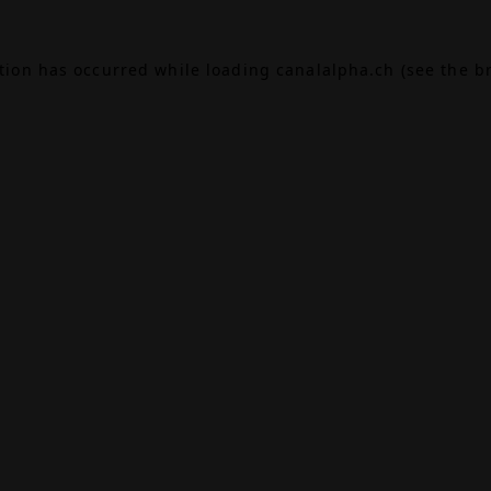
ption has occurred while loading
canalalpha.ch
(see the
b