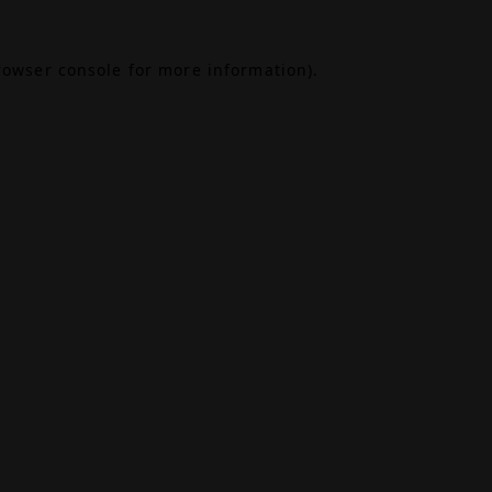
rowser console
for more information).