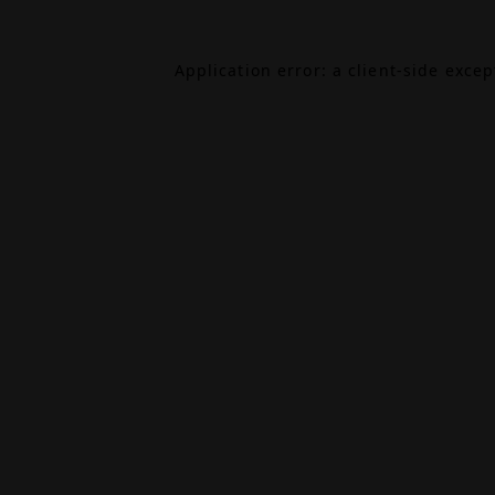
Application error: a
client
-side exce