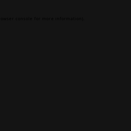
rowser console
for more information).