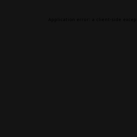
Application error: a
client
-side exce