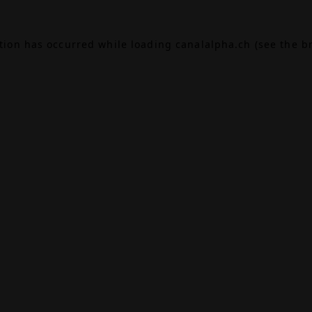
ption has occurred while loading
canalalpha.ch
(see the
b