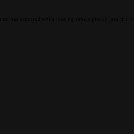
ption has occurred while loading
canalalpha.ch
(see the
b