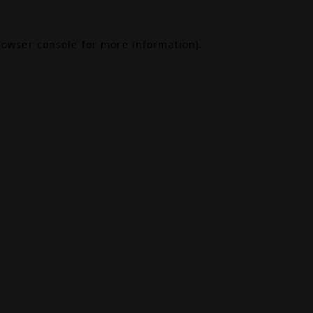
rowser console
for more information).