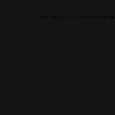
Application error: a
client
-side exce