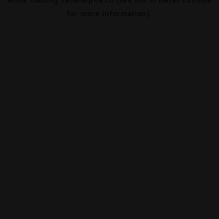
for more information).