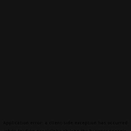
Application error: a
client
-side exception has occurred
while loading
canalalpha.ch
(see the
browser console