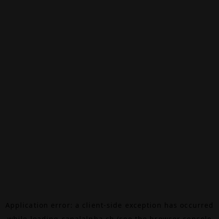
Application error: a
client
-side exception has occurred
while loading
canalalpha.ch
(see the
browser console