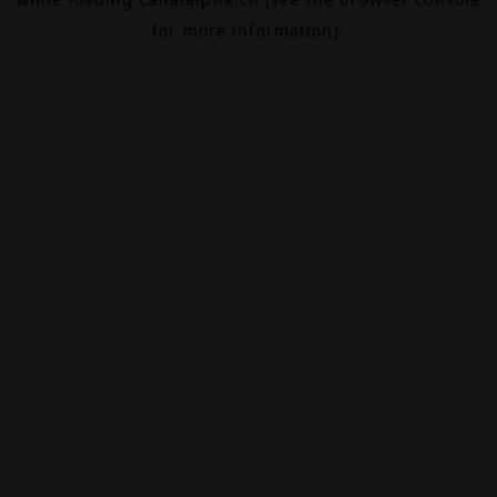
for more information).