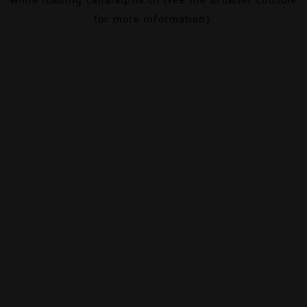
for more information).