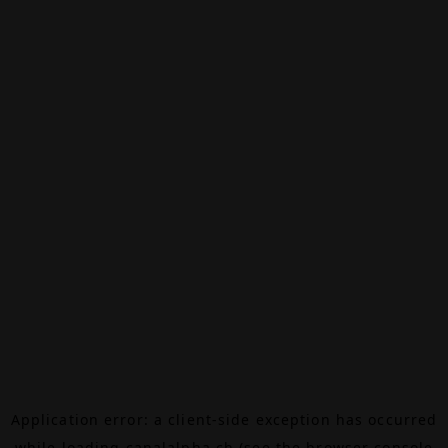
Application error: a
client
-side exception has occurred
while loading
canalalpha.ch
(see the
browser console