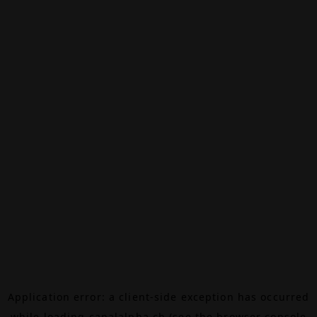
Application error: a
client
-side exception has occurred
while loading
canalalpha.ch
(see the
browser console