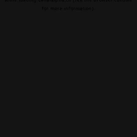
for more information).