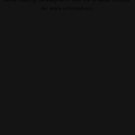
for more information).