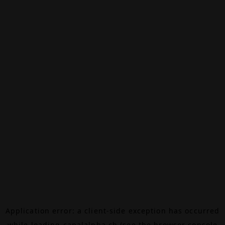
Application error: a
client
-side exception has occurred
while loading
canalalpha.ch
(see the
browser console