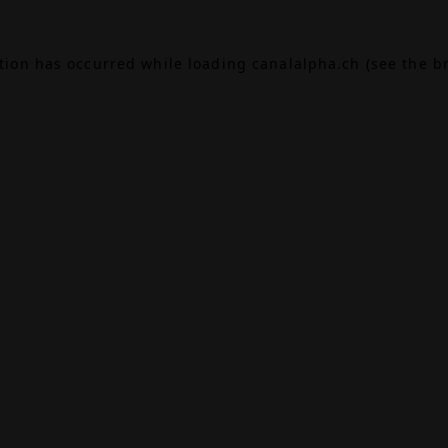
ption has occurred while loading
canalalpha.ch
(see the
b