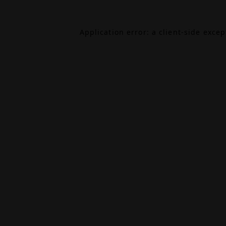
Application error: a
client
-side exce