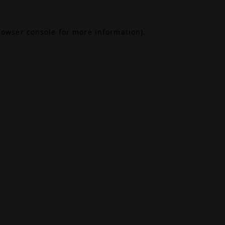
rowser console
for more information).