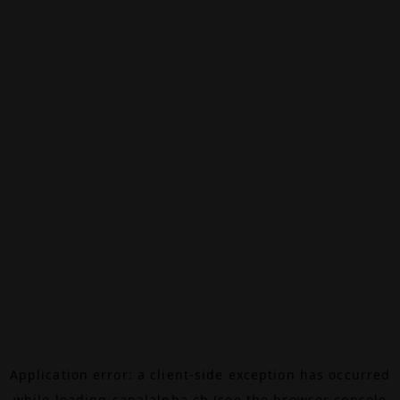
Application error: a
client
-side exception has occurred
while loading
canalalpha.ch
(see the
browser console