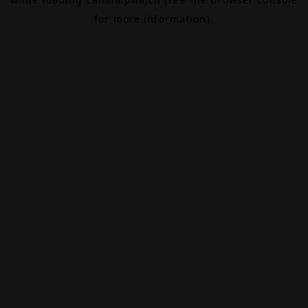
for more information).