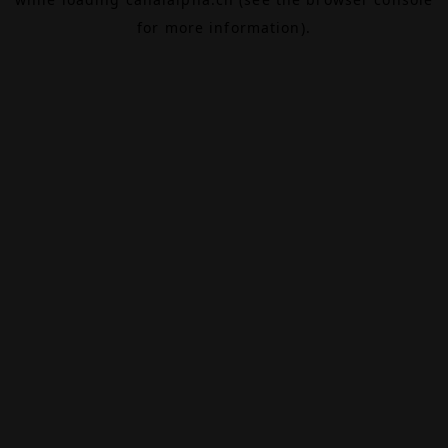
for more information).