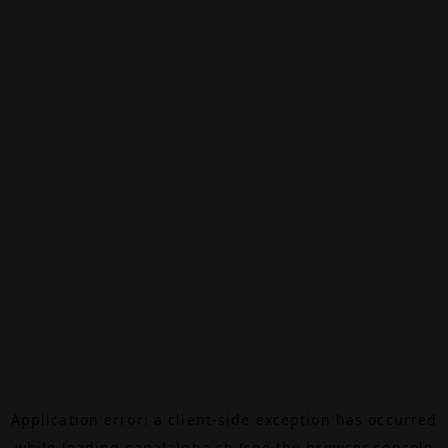
Application error: a
client
-side exception has occurred
while loading
canalalpha.ch
(see the
browser console