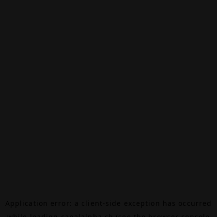
Application error: a
client
-side exception has occurred
while loading
canalalpha.ch
(see the
browser console