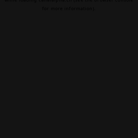
for more information).