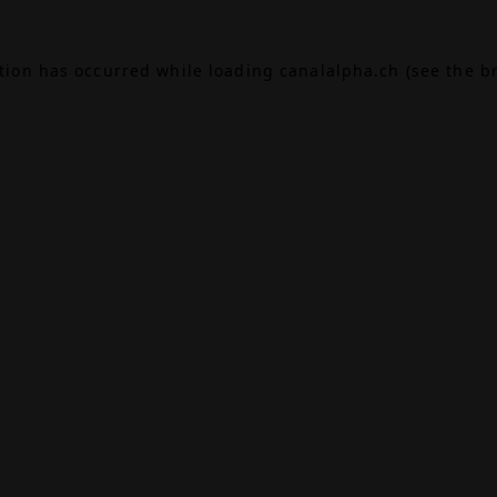
ption has occurred while loading
canalalpha.ch
(see the
b