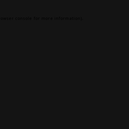
rowser console
for more information).