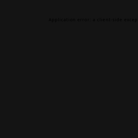
Application error: a
client
-side exce