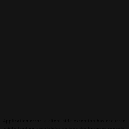
Application error: a
client
-side exception has occurred
while loading
canalalpha.ch
(see the
browser console