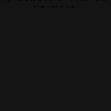
for more information).