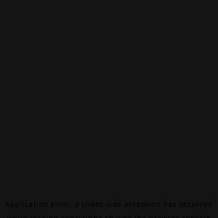
Application error: a
client
-side exception has occurred
while loading
canalalpha.ch
(see the
browser console