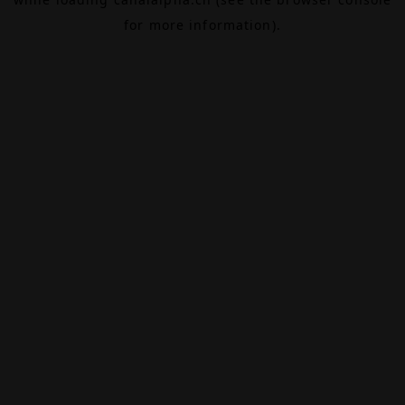
for more information).