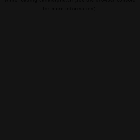
for more information).