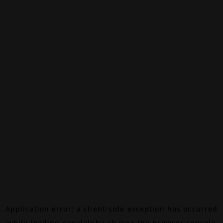
Application error: a
client
-side exception has occurred
while loading
canalalpha.ch
(see the
browser console