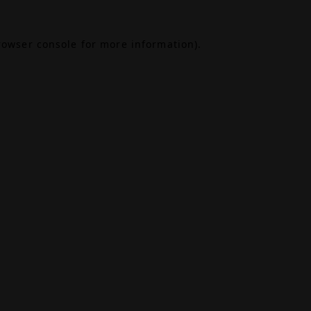
rowser console
for more information).