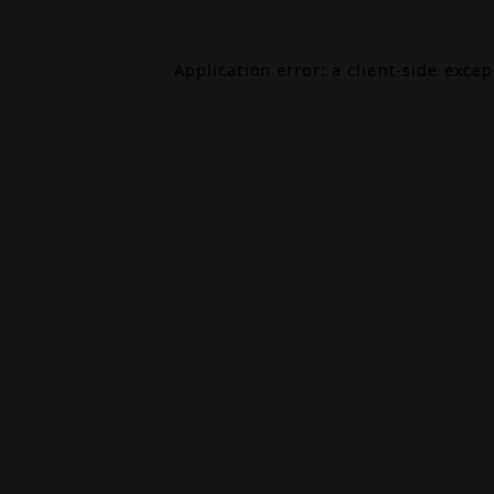
Application error: a
client
-side exce