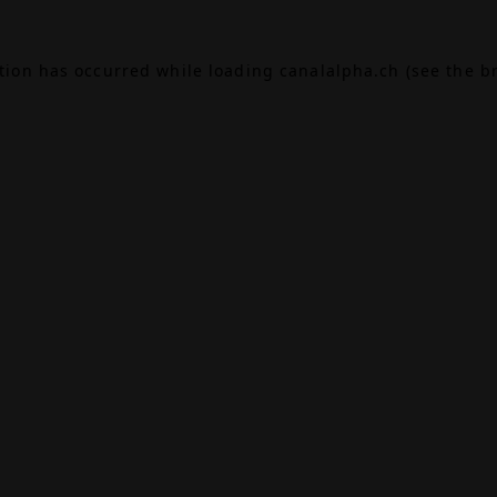
ption has occurred while loading
canalalpha.ch
(see the
b