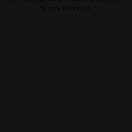
for more information).