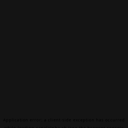
Application error: a
client
-side exception has occurred
while loading
canalalpha.ch
(see the
browser console