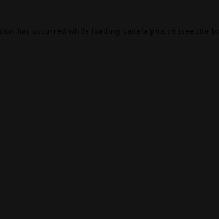
ption has occurred while loading
canalalpha.ch
(see the
b