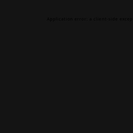
Application error: a
client
-side exce