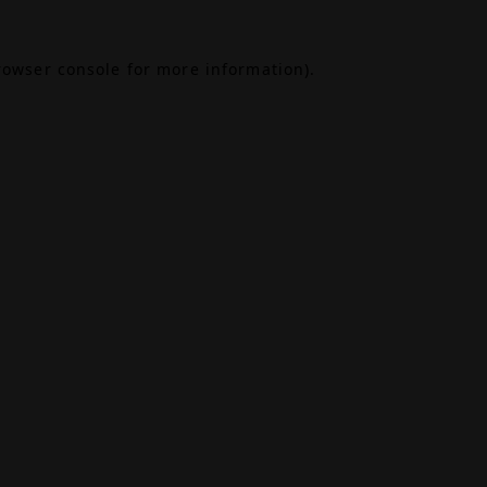
rowser console
for more information).