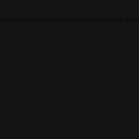
ption has occurred while loading
canalalpha.ch
(see the
b