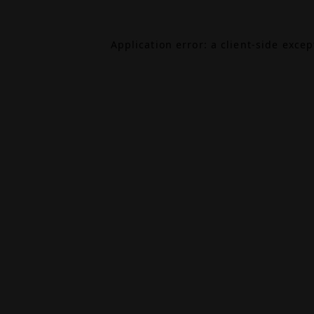
Application error: a
client
-side exce