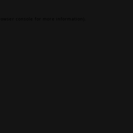
rowser console
for more information).