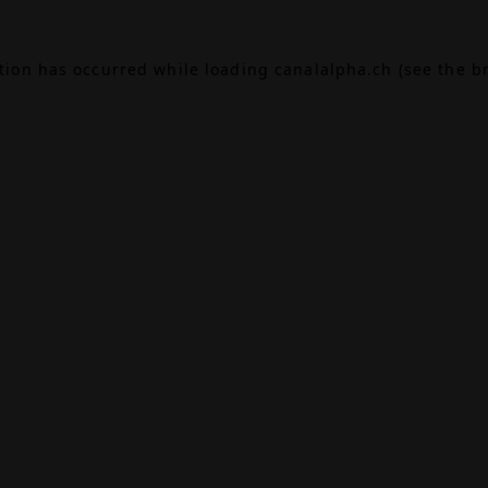
ption has occurred while loading
canalalpha.ch
(see the
b