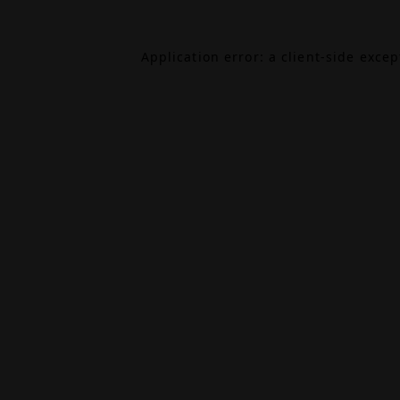
Application error: a
client
-side exce