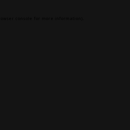
rowser console
for more information).