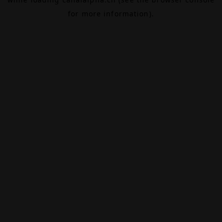
for more information).