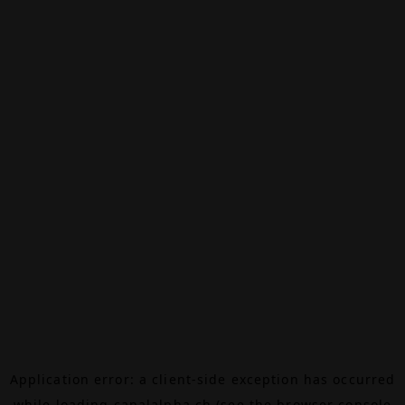
Application error: a
client
-side exception has occurred
while loading
canalalpha.ch
(see the
browser console