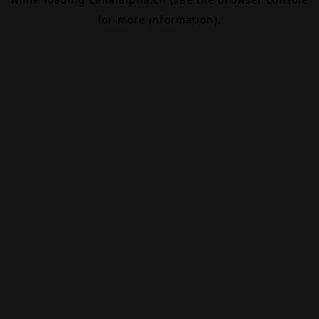
for more information).