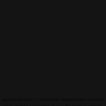
Application error: a
client
-side exception has occurred
while loading
canalalpha.ch
(see the
browser console