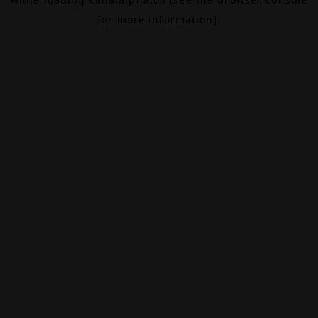
for more information).