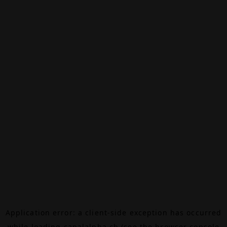
Application error: a
client
-side exception has occurred
while loading
canalalpha.ch
(see the
browser console