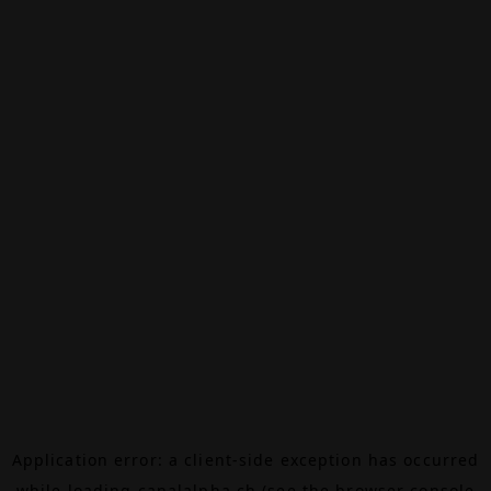
Application error: a
client
-side exception has occurred
while loading
canalalpha.ch
(see the
browser console