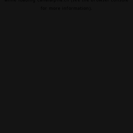
for more information).