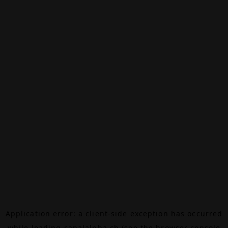
Application error: a
client
-side exception has occurred
while loading
canalalpha.ch
(see the
browser console