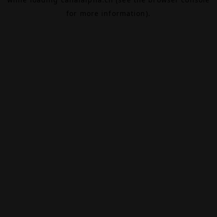
for more information).