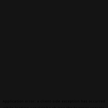
Application error: a
client
-side exception has occurred
while loading
canalalpha.ch
(see the
browser console