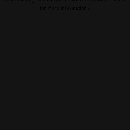
for more information).