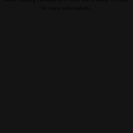
for more information).