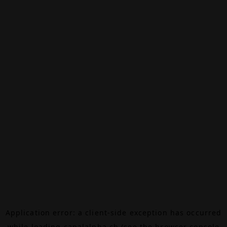
Application error: a
client
-side exception has occurred
while loading
canalalpha.ch
(see the
browser console