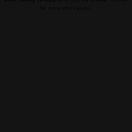
for more information).