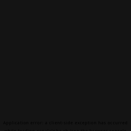
Application error: a
client
-side exception has occurred
while loading
canalalpha.ch
(see the
browser console