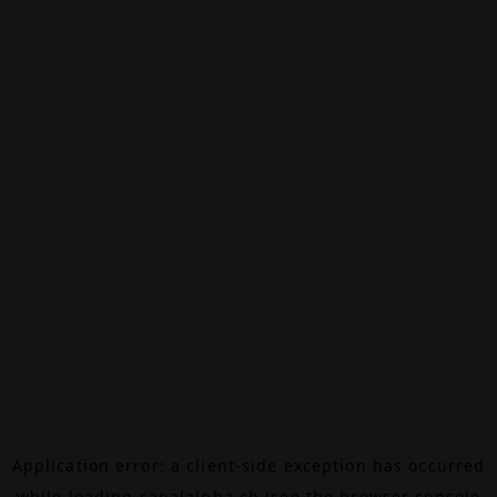
Application error: a
client
-side exception has occurred
while loading
canalalpha.ch
(see the
browser console