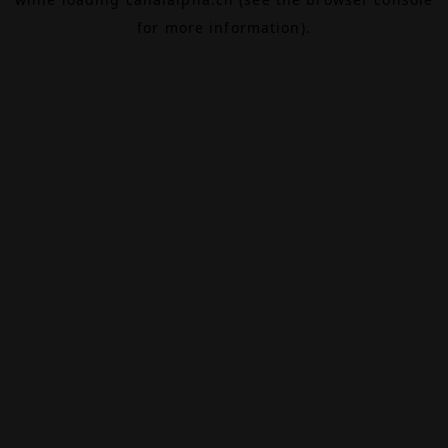
for more information).