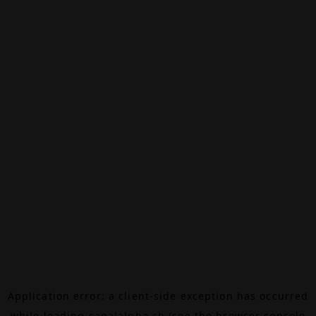
Application error: a
client
-side exception has occurred
while loading
canalalpha.ch
(see the
browser console