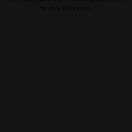
for more information).