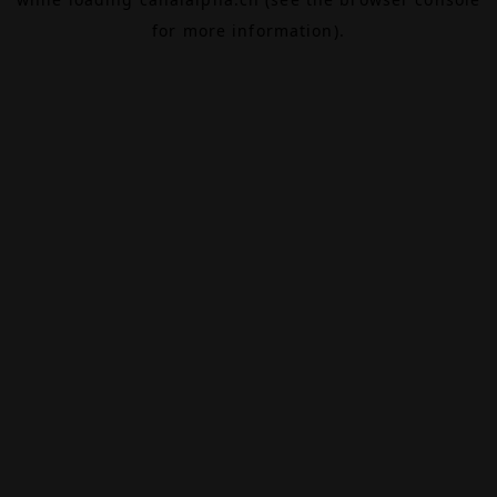
for more information).