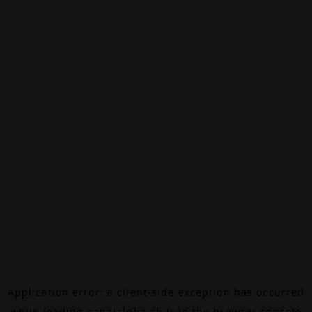
Application error: a
client
-side exception has occurred
while loading
canalalpha.ch
(see the
browser console