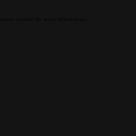
rowser console
for more information).