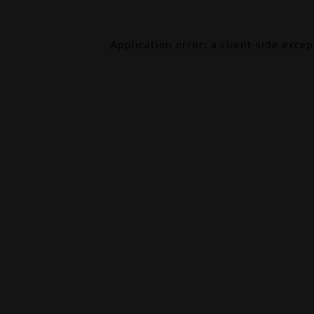
Application error: a
client
-side exce