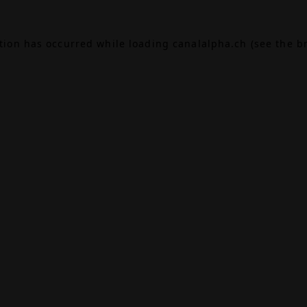
ption has occurred while loading
canalalpha.ch
(see the
b