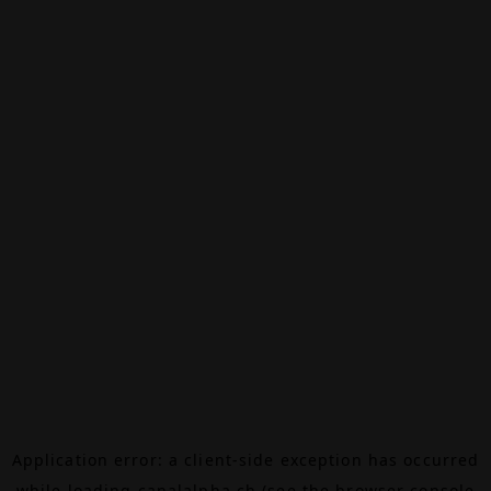
Application error: a
client
-side exception has occurred
while loading
canalalpha.ch
(see the
browser console