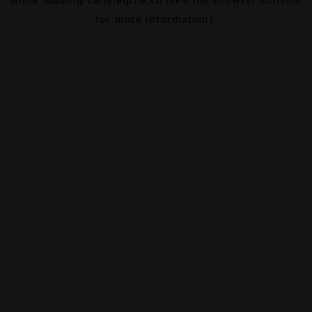
for more information).