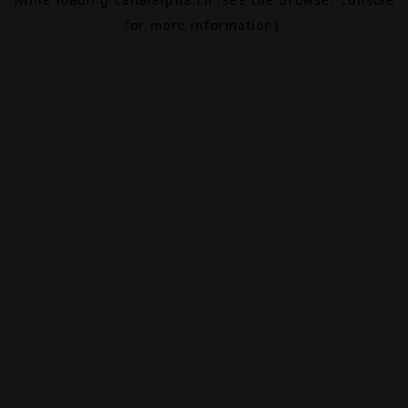
for more information).