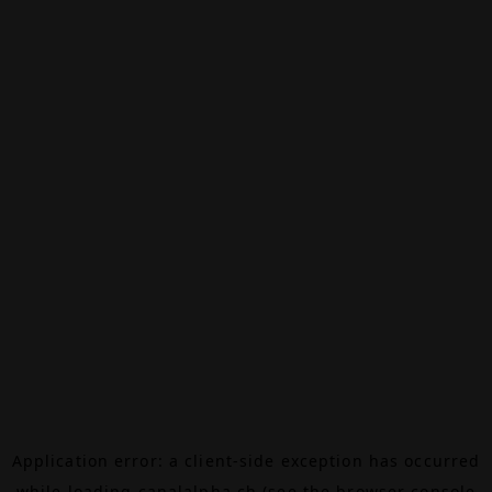
Application error: a
client
-side exception has occurred
while loading
canalalpha.ch
(see the
browser console