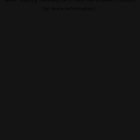
for more information).