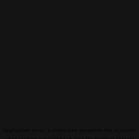
Application error: a
client
-side exception has occurred
while loading
canalalpha.ch
(see the
browser console