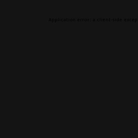
Application error: a
client
-side exce