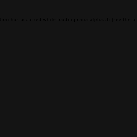
ption has occurred while loading
canalalpha.ch
(see the
b