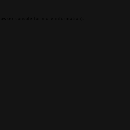
rowser console
for more information).