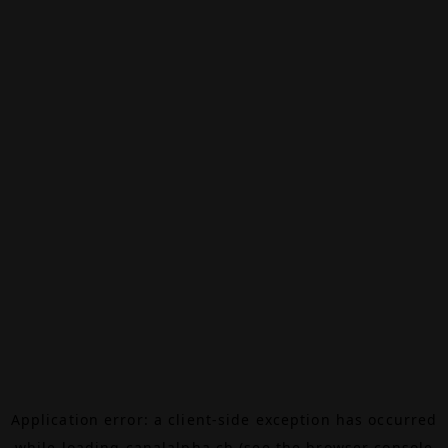
Application error: a
client
-side exception has occurred
while loading
canalalpha.ch
(see the
browser console