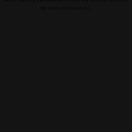
for more information).