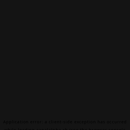
Application error: a
client
-side exception has occurred
while loading
canalalpha.ch
(see the
browser console