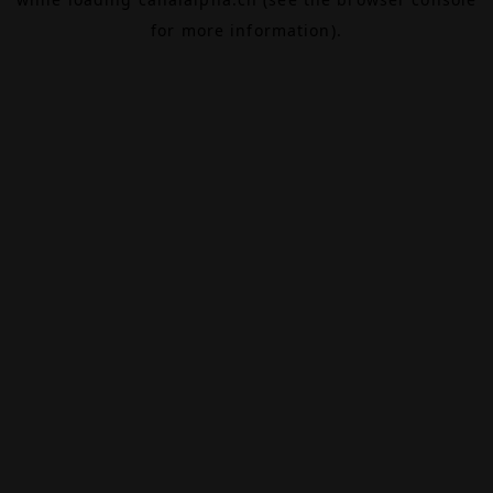
for more information).